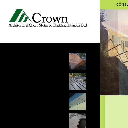
CONSU