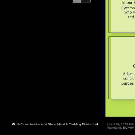
In our 
how we 
who w
and
C
Adjust
contro
parties
© Crown Architectural Sheet Metal & Cladding Division Ltd.
Unit 120, 1075 Millc
Richmond, BC V6V