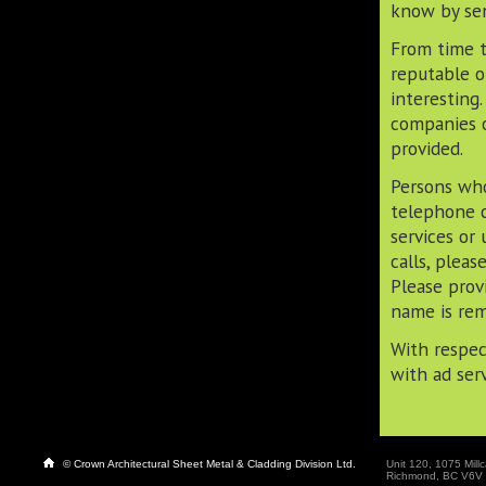
know by sen
From time t
reputable o
interesting
companies o
provided.
Persons who
telephone c
services or
calls, plea
Please prov
name is rem
With respec
with ad ser
© Crown Architectural Sheet Metal & Cladding Division Ltd.
Unit 120, 1075 Millc
Richmond, BC V6V