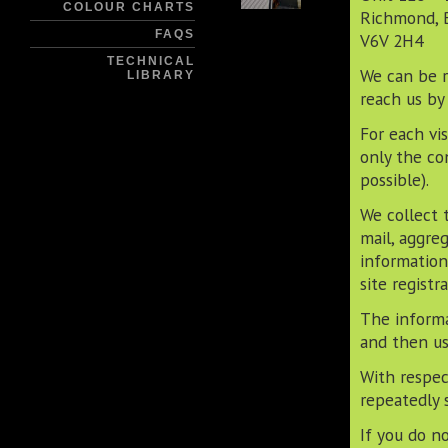
COLOUR CHARTS
Richmond, 
FAQS
V6V 2H4
TECHNICAL
We can be r
LIBRARY
reach us by
For each vi
only the co
possible).
We collect 
mail, aggre
information
site registra
The informa
and then us
With respec
repeatedly 
If you do n