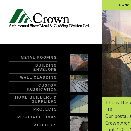
CONSU
METAL ROOFING
BUILDING
ENVELOPE
WALL CLADDING
CUSTOM
FABRICATION
HOME BUILDERS &
This is the
SUPPLIERS
Ltd.
PROJECTS
Our postal a
RESOURCE LINKS
Crown Archi
ABOUT US
Unit 120 – 