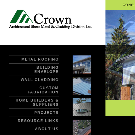
CONSU
METAL ROOFING
BUILDING
ENVELOPE
WALL CLADDING
CUSTOM
FABRICATION
HOME BUILDERS &
SUPPLIERS
PROJECTS
RESOURCE LINKS
ABOUT US