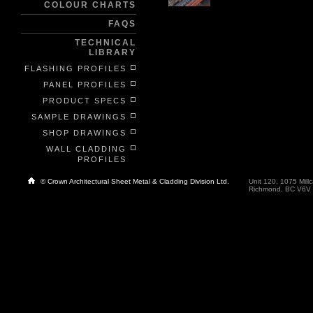
COLOUR CHARTS
FAQS
TECHNICAL
LIBRARY
FLASHING PROFILES
PANEL PROFILES
PRODUCT SPECS
SAMPLE DRAWINGS
SHOP DRAWINGS
WALL CLADDING
PROFILES
© Crown Architectural Sheet Metal & Cladding Division Ltd.
Unit 120, 1075 Millc
Richmond, BC V6V